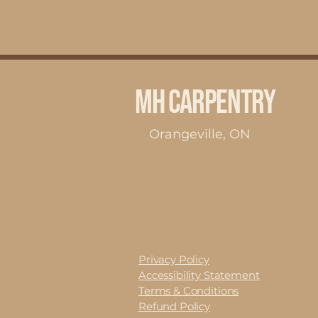
MH Carpentry
Orangeville, ON
Privacy Policy
Accessibility Statement
Terms & Conditions
Refund Policy