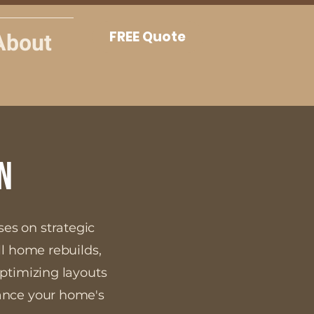
About
FREE Quote
n
ses on strategic
ll home rebuilds,
optimizing layouts
hance your home's