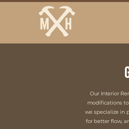
Our Interior Re
modifications to
we specialize in 
for better flow,