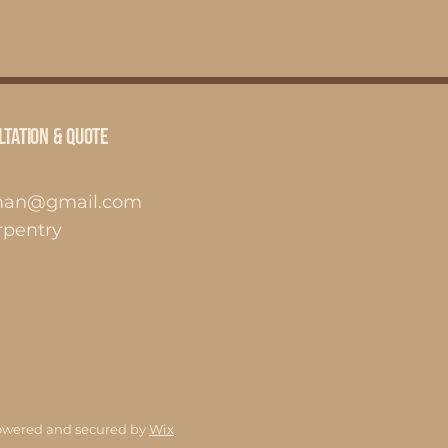
ltation & Quote
man@gmail.com
pentry
owered and secured by
Wix