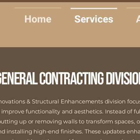
Home
Services
General Contracting Divisio
novations & Structural Enhancements division focu
 improve functionality and aesthetics. Instead of fu
putting up or removing walls to transform spaces, 
 and installing high-end finishes. These updates en