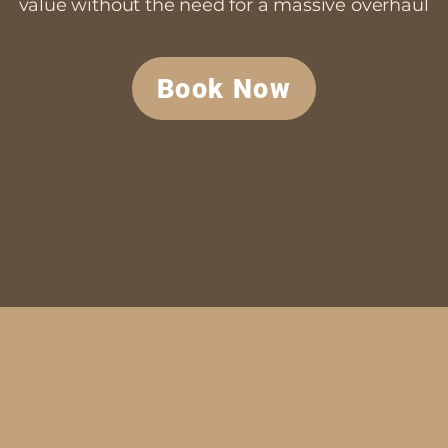
value without the need for a massive overhaul
Book Now