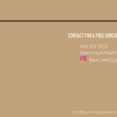
Contact for a FREE Consu
519 215 1372
Benmayerhar
Ben_MHCar
© 2035 by MH Carpentry P